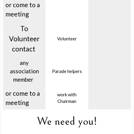
or come to a
meeting
To
Volunteer
Volunteer
contact
any
association
Parade helpers
member
or come to a
work with
Chairman
meeting
We need you!