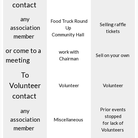
contact
any
Food Truck Round
Selling raffle
association
Up
tickets
Community Hall
member
or come to a
work with
Sell on your own
Chairman
meeting
To
Volunteer
Volunteer
Volunteer
contact
Prior events
any
stopped
association
Miscellaneous
for lack of
member
Volunteers