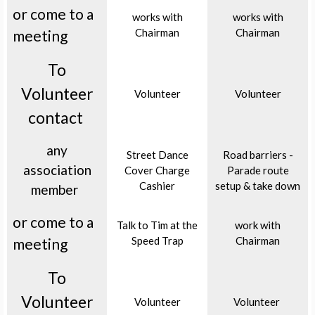
or come to a
works with
works with
Chairman
Chairman
meeting
To
Volunteer
Volunteer
Volunteer
contact
any
Street Dance
Road barriers -
association
Cover Charge
Parade route
Cashier
setup & take down
member
or come to a
Talk to Tim at the
work with
Speed Trap
Chairman
meeting
To
Volunteer
Volunteer
Volunteer