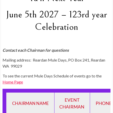
June 5th 2027 – 123rd year
Celebration
Contact each Chairman for questions
Mailing address: Reardan Mule Days, PO Box 241, Reardan
WA 99029
To see the current Mule Days Schedule of events go to the
Home Page
EVENT
PHONE 
CHAIRMAN NAME
CHAIRMAN