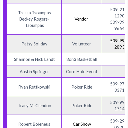
509-216
Tressa Tsoumpas
1290
Beckey Rogers-
Vendor
509-992
Tsoumpas
9664
509-991
Patsy Soliday
Volunteer
2893
Shannon & Nick Landt
3on3 Basketball
Austin Springer
Corn Hole Event
509-979
Ryan Rettkowski
Poker Ride
3371
509-995
Tracy McClendon
Poker Ride
1714
509-290
Robert Boleneus
Car Show
0320