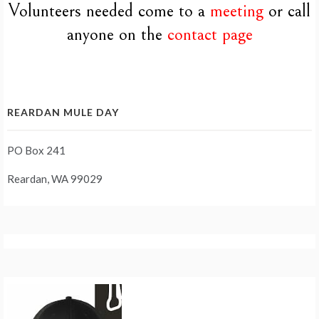
Volunteers needed come to a
meeting
or call
anyone on the
contact page
REARDAN MULE DAY
PO Box 241
Reardan, WA 99029