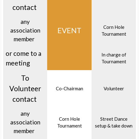
contact
any
Corn Hole
EVENT
association
Tournament
member
or come to a
In charge of
Tournament
meeting
To
Volunteer
Co-Chairman
Volunteer
contact
any
Corn Hole
Street Dance
association
Tournament
setup & take down
member