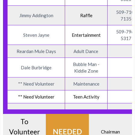
509-710
Jimmy Addington
Raffle
7135
509-796
Steven Jayne
Entertainment
5317
Reardan Mule Days
Adult Dance
Bubble Man -
Dale Burbridge
Kiddie Zone
** Need Volunteer
Maintenance
** Need Volunteer
Teen Activity
To
NEEDED
Volunteer
Chairman