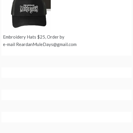
Embroidery Hats $25, Order by
e-mail ReardanMuleDays@gmail.com