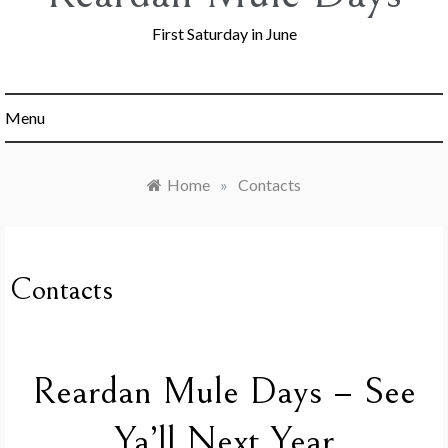
First Saturday in June
Menu
Home
»
Contacts
Contacts
Reardan Mule Days – See
Ya’ll Next Year