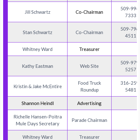
509-994
Jill Schwartz
Co-Chairman
7333
509-796
Stan Schwartz
Co-Chairman
4511
Whitney Ward
Treasurer
509-979
Kathy Eastman
Web Site
5257
Food Truck
316-259
Kristin & Jake McEntire
Roundup
5481
Shannon Heindl
Advertising
Richelle Hansen-Poitra
Parade Chairman
Mule Days Secretary
Whitney Ward
Treasurer