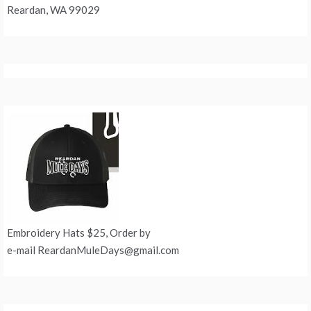
Reardan, WA 99029
Embroidery Hats $25, Order by
e-mail ReardanMuleDays@gmail.com