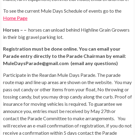
To see the current Mule Days Schedule of events go to the
Home Page
Horses – –
horses can unload behind Highline Grain Growers
in their big gravel parking lot.
Registration must be done online. You can email your
Parade entry directly to the Parade Chairman by email:
MuleDaysParade@gmail.com (email any questions)
Participate in the Reardan Mule Days Parade. The parade
route map and line up areas are shown on the website. You may
pass out candy or other items from your float, No throwing or
tossing candy, but you may drop candy along the curb. Proof of
insurance for moving vehicles is required. To guarantee we
announce you, entries must be received by May 27th
or
contact the Parade Committee to make arrangements. You
will receive an e-mail confirmation of registration, if you do not
receive a confirmation within 5 days contact the Parade