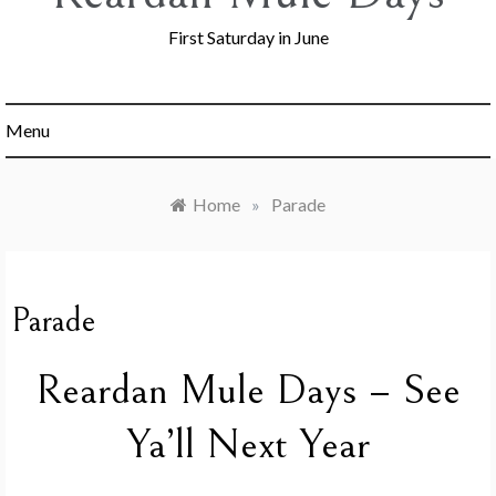
First Saturday in June
Menu
Home
»
Parade
Parade
Reardan Mule Days – See
Ya’ll Next Year