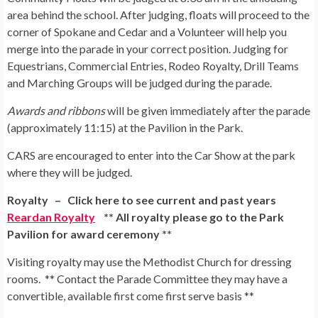
area behind the school. After judging, floats will proceed to the
corner of Spokane and Cedar and a Volunteer will help you
merge into the parade in your correct position. Judging for
Equestrians, Commercial Entries, Rodeo Royalty, Drill Teams
and Marching Groups will be judged during the parade.
Awards and ribbons
will be given immediately after the parade
(approximately 11:15) at the Pavilion in the Park.
CARS are encouraged to enter into the Car Show at the park
where they will be judged.
Royalty – Click here to see current and past years
Reardan Royalty
** All royalty please go to the Park
Pavilion for award ceremony **
Visiting royalty may use the Methodist Church for dressing
rooms. ** Contact the Parade Committee they may have a
convertible, available first come first serve basis **