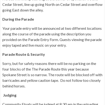
Cedar Street, line up going North on Cedar Street and overflow
going East down the alley.
During the Parade
Your parade entry will be announced at two different locations
along the course of the parade using the description you
provided on the Parade Entry Form. Guests viewing the parade
enjoy taped and live music on your entry.
Parade Route & Security
Sorry, but for safety reasons there will be no parking on the
four blocks of the The Parade Route this year because
Spokane Street is so narrow. The route will be blocked off with
barricades and yellow caution tape. Do not follow too closely
behind horses.
Judging
Community Floats will be judged at 8:30 am in the unloading