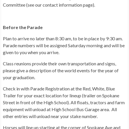
Committee (see our contact information page).
Before the Parade
Plan to arrive no later than 8:30 am, to be in place by 9:30 am.
Parade numbers will be assigned Saturday morning and will be
given to you when you arrive.
Class reunions provide their own transportation and signs,
please give a description of the world events for the year of
your graduation.
Check in with Parade Registration at the Red, White, Blue
Trailer for your exact location for lineup (trailer on Spokane
Street in front of the High School). All floats, tractors and farm
equipment will unload at High School Bus Garage area. All
other entries will unload near your stake number.
Horses will line up starting at the corner of Spokane Ave and