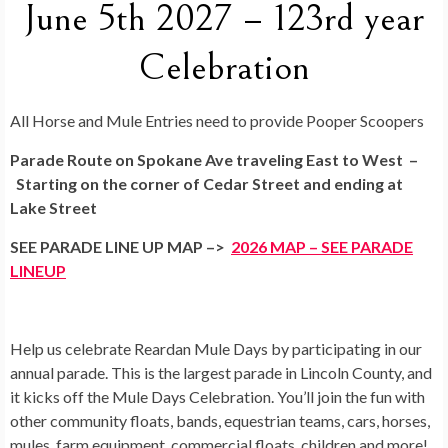
June 5th 2027 – 123rd year
Celebration
All Horse and Mule Entries need to provide Pooper Scoopers
Parade Route on Spokane Ave traveling East to West –
Starting on the corner of Cedar Street and ending at
Lake Street
SEE PARADE LINE UP MAP –>
2026 MAP – SEE PARADE
LINEUP
Help us celebrate Reardan Mule Days by participating in our
annual parade. This is the largest parade in Lincoln County, and
it kicks off the Mule Days Celebration. You’ll join the fun with
other community floats, bands, equestrian teams, cars, horses,
mules, farm equipment, commercial floats, children and more!