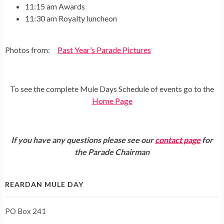
11:15 am Awards
11:30 am Royalty luncheon
Photos from:
Past Year’s Parade Pictures
To see the complete Mule Days Schedule of events go to the
Home Page
If you have any questions please see our
contact page
for
the Parade Chairman
REARDAN MULE DAY
PO Box 241