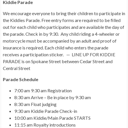
Kiddie Parade
We encourage everyone to bring their children to participate in
the Kiddies Parade. Free entry forms are required to be filled
out for each child who participates and are available the day of
the parade. Check in by 9:30. Any child riding a 4-wheeler or
motorcycle must be accompanied by an adult and proof of
insurance is required. Each child who enters the parade
receives a participation sticker. — LINE UP FOR KIDDIE
PARADE is on Spokane Street between Cedar Street and
Central Street
Parade Schedule
7:00 am 9:30 am Registration
8:30 am Arrive – Be in place by 9:30 am
8:30 am Float judging
9:30 am Kiddie Parade Check-in
10:00 am Kiddie/Main Parade STARTS
11:15 am Royalty introductions