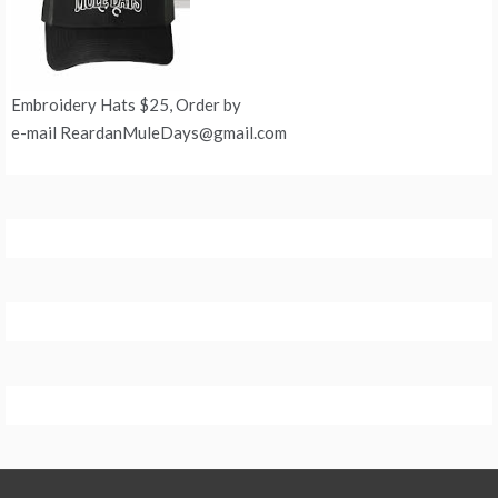
Embroidery Hats $25, Order by
e-mail ReardanMuleDays@gmail.com