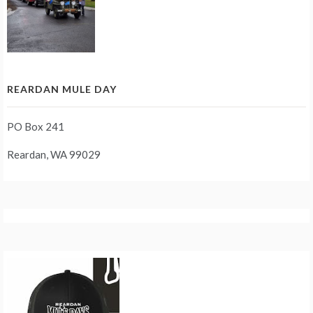
REARDAN MULE DAY
PO Box 241
Reardan, WA 99029