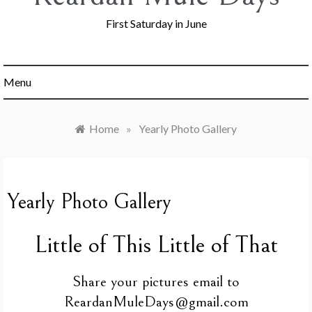
First Saturday in June
Menu
Home
»
Yearly Photo Gallery
Yearly Photo Gallery
Little of This Little of That
Share your pictures email to
ReardanMuleDays@gmail.com