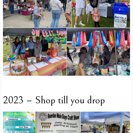
2023 – Shop till you drop