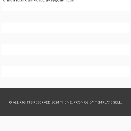
© ALL RIGHTS RESERVED 2024 THEME: PROMOS BY
TEMPLATE SELL
.