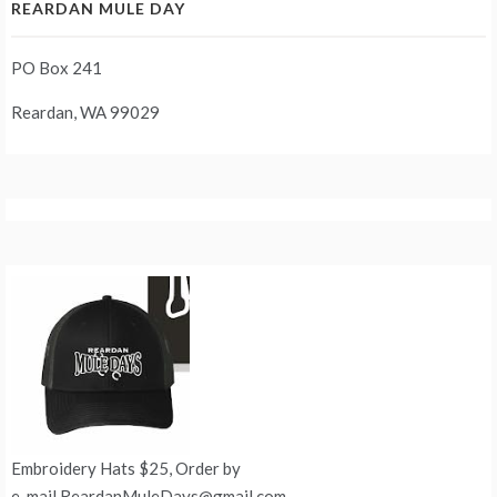
REARDAN MULE DAY
PO Box 241
Reardan, WA 99029
Embroidery Hats $25, Order by
e-mail ReardanMuleDays@gmail.com