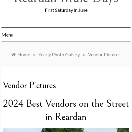
First Saturday in June
Menu
Home
»
Yearly Photo Gallery
»
Vendor Pictures
Vendor Pictures
2024 Best Vendors on the Street
in Reardan