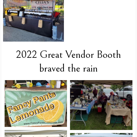
2022 Great Vendor Booth
braved the rain