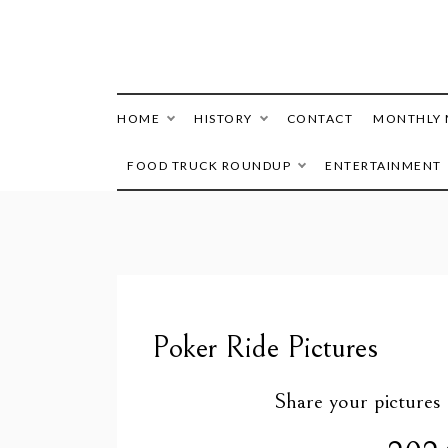
HOME
HISTORY
CONTACT
MONTHLY 
FOOD TRUCK ROUNDUP
ENTERTAINMENT
Poker Ride Pictures
Share your picture