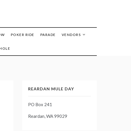
OW
POKER RIDE
PARADE
VENDORS
HOLE
REARDAN MULE DAY
PO Box 241
Reardan, WA 99029