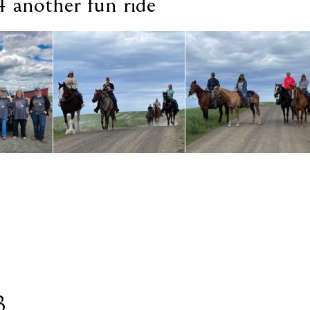
 another fun ride
3