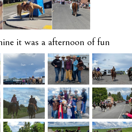
ine it was a afternoon of fun