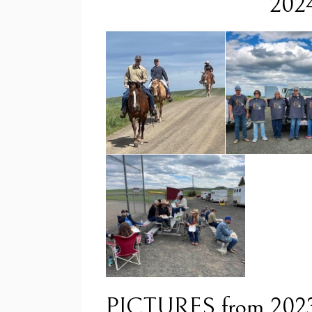
2024
PICTURES from 202