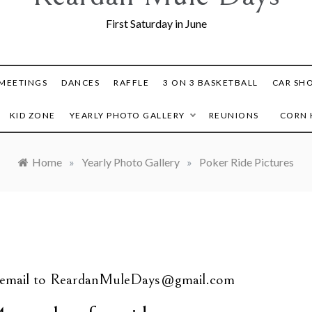
First Saturday in June
MEETINGS
DANCES
RAFFLE
3 ON 3 BASKETBALL
CAR SH
KID ZONE
YEARLY PHOTO GALLERY
REUNIONS
CORN 
Home
»
Yearly Photo Gallery
»
Poker Ride Pictures
s email to ReardanMuleDays@gmail.com