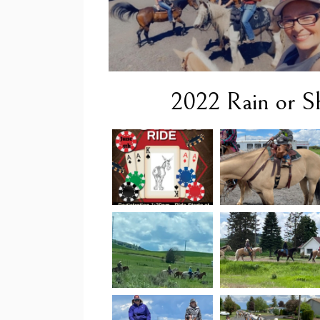
2022 Rain or Sh