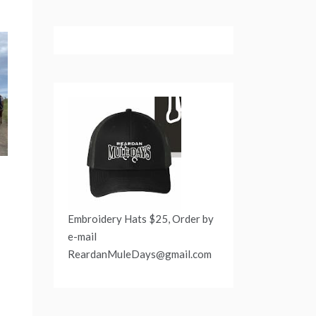
Embroidery Hats $25, Order by
e-mail
ReardanMuleDays@gmail.com