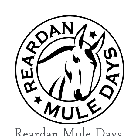
Reardan Mule Days