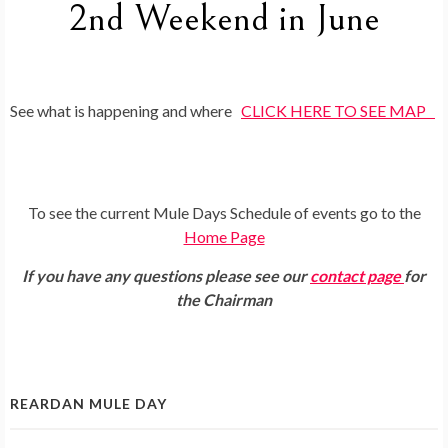
2nd Weekend in June
See what is happening and where
CLICK HERE TO SEE MAP
To see the current Mule Days Schedule of events go to the
Home Page
If you have any questions please see our
contact page
for
the Chairman
REARDAN MULE DAY