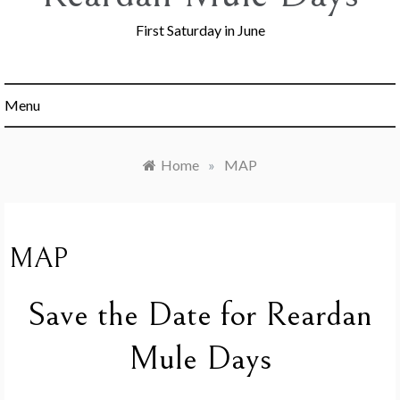
First Saturday in June
Menu
Home
»
MAP
MAP
Save the Date for Reardan
Mule Days