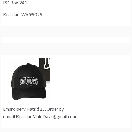
PO Box 241
Reardan, WA 99029
Embroidery Hats $25, Order by
e-mail ReardanMuleDays@gmail.com